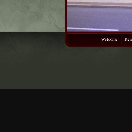
Welcome
Rent