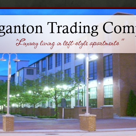
ganton Trading Com
'Luxury living in loft-style apartments"