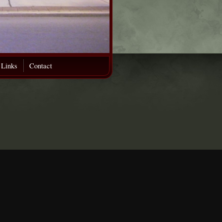
 Links
Contact