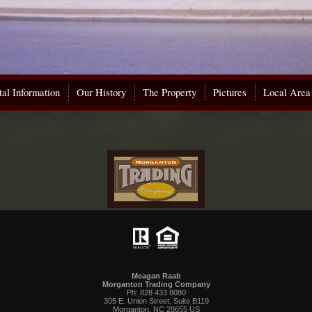
al Information
Our History
The Property
Pictures
Local Area
Meagan Raab
Morganton Trading Company
Ph: 828 433 8080
305 E. Union Street, Suite B119
Morganton, NC 28655 US