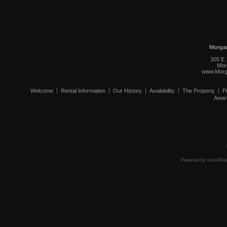
Morga
305 E.
Mor
www.Morg
Welcome
Rental Information
Our History
Availability
The Property
P
Awar
Powered by LinkURea