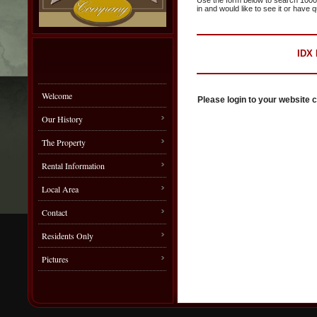
Use the form below to search 1000s o
in and would like to see it or have 
IDX
Welcome
Please login to your website c
Our History
The Property
Rental Information
Local Area
Contact
Residents Only
Pictures