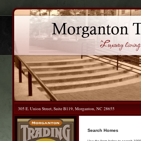
Morganton 
'Luxury living 
305 E. Union Street, Suite B119, Morganton, NC 28655
Search Homes